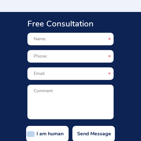
Free Consultation
I am human