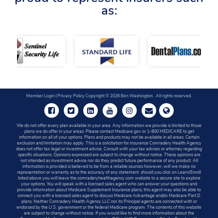
as:
Member Login
|
Privacy Policy
Copyright © 2026 Ben Washington . All rights reserved.
We do not offer every plan available in your area. Any information we provide is limited to those
plans we do offer in your areas. Please contact Medicare.gov or 1-800 MEDICARE to get
information on all of your options. Plans and products may not be available in all areas. Certain
exclusion and limitation may apply. This is a solicitation for insurance Comradery Health Agency
does not offer tax legal or investment advice. Consult with your tax advisor or attorney regarding
specific situations. Opinions expressed are subject to change without notice. These opinions are
not intended as investment advice nor do they predict future performance of any product. All
information is provided is believed to be from a reliable sources however, will we make no
representation or warranty as to the accuracy of any statement. should you click on Learn/Enroll
listed above you will leave the comraderyhealthagency.com website to a secure site to explore
your options. You will speak with a licensed sales agent who can answer your questions and
provide information about Medicare Supplement Insurance plans; this agent may also be able to
connect you with a licensed sales agent to discuss Medicare Advantage and/or Medicare Part D
plans. Neither Comradery Health Agency LLC nor its Principal agents are connected with or
endorsed by the U.S. government or the federal Medicare program. The contents of this website
are subject to change without notice. If you would like to find more information about the