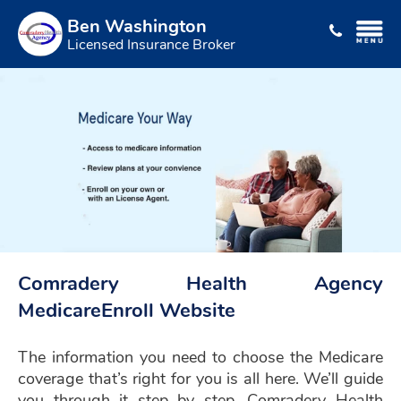
Ben Washington
Licensed Insurance Broker
Comradery Health Agency
MedicareEnroll Website
The information you need to choose the Medicare
coverage that’s right for you is all here. We’ll guide
you through it step by step. Comradery Health