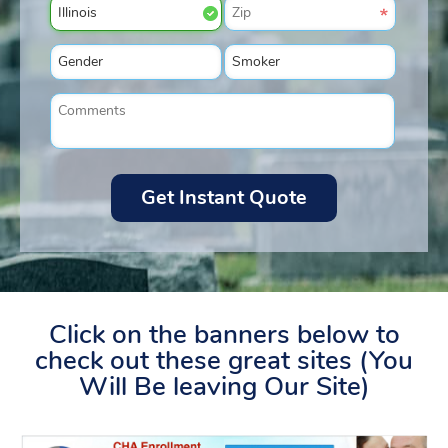
Click on the banners below to
check out these great sites (You
Will Be leaving Our Site)