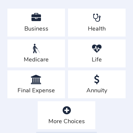
Business
Health
Medicare
Life
Final Expense
Annuity
More Choices