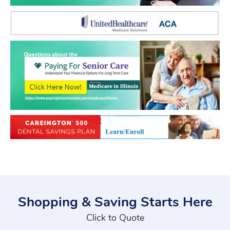
Shopping & Saving Starts Here
Click to Quote