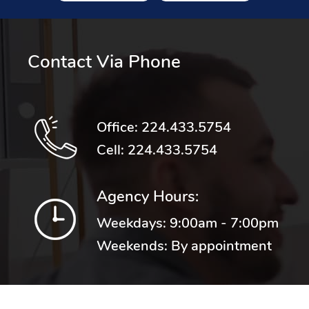
Contact Via Phone
Office:
224.433.5754
Cell:
224.433.5754
Agency Hours:
Weekdays: 9:00am - 7:00pm
Weekends: By appointment