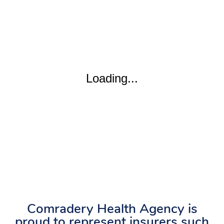
Comradery Health Agency is
proud to represent insurers such