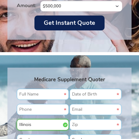
Amount:
Medicare Supplement Quoter