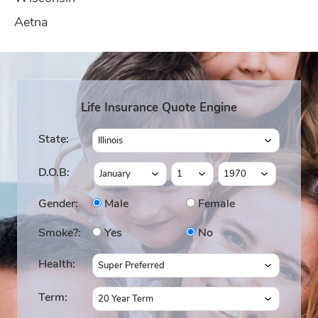
Aetna
Life Insurance Quote Engine
State:
D.O.B:
Gender:
Male
Female
Smoke?:
Yes
No
Health:
Term: