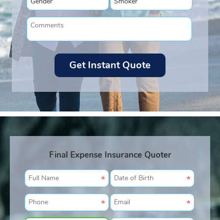
Final Expense Insurance Quoter