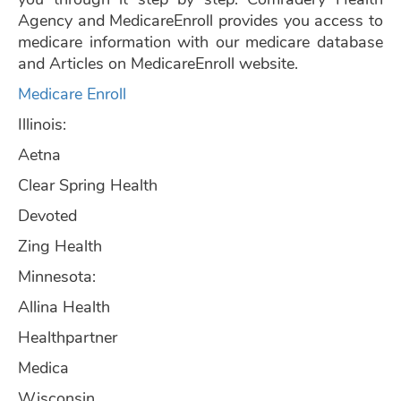
Agency and MedicareEnroll provides you access to
medicare information with our medicare database
and Articles on MedicareEnroll website.
Medicare Enroll
Illinois:
Aetna
Clear Spring Health
Devoted
Zing Health
Minnesota:
Allina Health
Healthpartner
Medica
Wisconsin