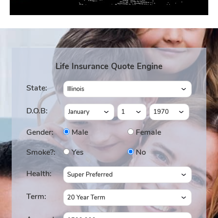
Life Insurance Quote Engine
State:
D.O.B:
Gender:
Male
Female
Smoke?:
Yes
No
Health:
Term: