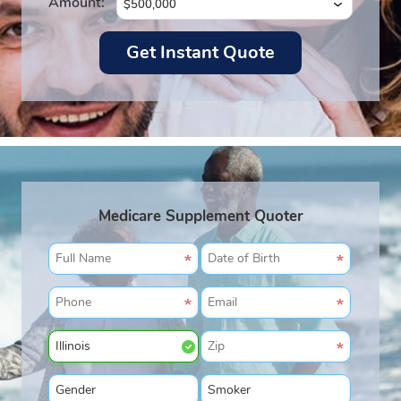
Amount:
Medicare Supplement Quoter