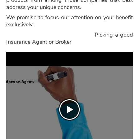
products from among those companies that best
address your unique concerns.
We promise to focus our attention on your benefit
exclusively.
Picking a good
Insurance Agent or Broker