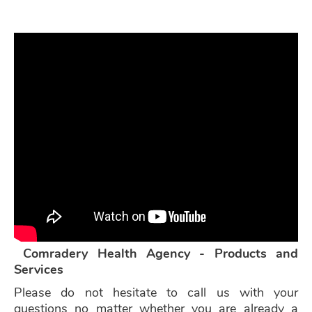
Comradery Health Agency - Products and
Services
Please do not hesitate to call us with your
questions no matter whether you are already a