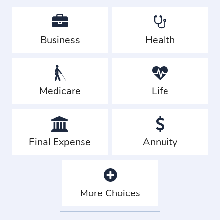
Business
Health
Medicare
Life
Final Expense
Annuity
More Choices