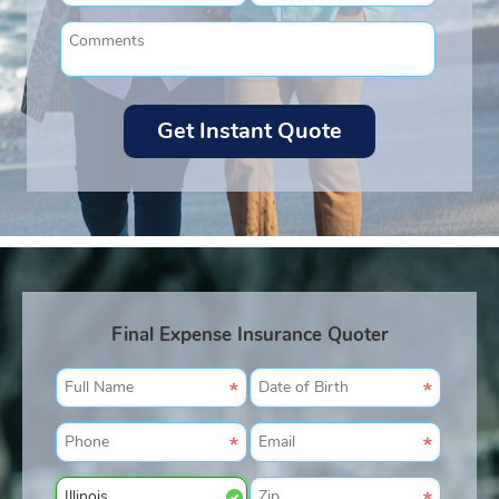
Final Expense Insurance Quoter