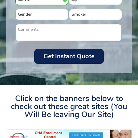
Click on the banners below to
check out these great sites (You
Will Be leaving Our Site)