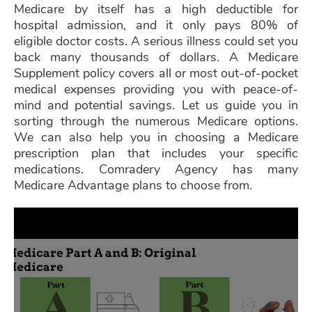
Medicare by itself has a high deductible for
hospital admission, and it only pays 80% of
eligible doctor costs. A serious illness could set you
back many thousands of dollars. A Medicare
Supplement policy covers all or most out-of-pocket
medical expenses providing you with peace-of-
mind and potential savings. Let us guide you in
sorting through the numerous Medicare options.
We can also help you in choosing a Medicare
prescription plan that includes your specific
medications. Comradery Agency has many
Medicare Advantage plans to choose from.