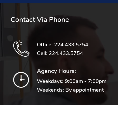
Contact Via Phone
Office:
224.433.5754
Cell:
224.433.5754
Agency Hours:
Weekdays: 9:00am - 7:00pm
Weekends: By appointment