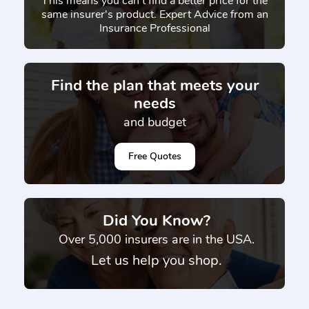
This means you can't find a better price for the
same insurer's product. Expert Advice from an
Insurance Professional
Find the plan that meets your
needs
and budget
Free Quotes
Did You Know?
}
Over 5,000 insurers are in the USA.
Let us help you shop.