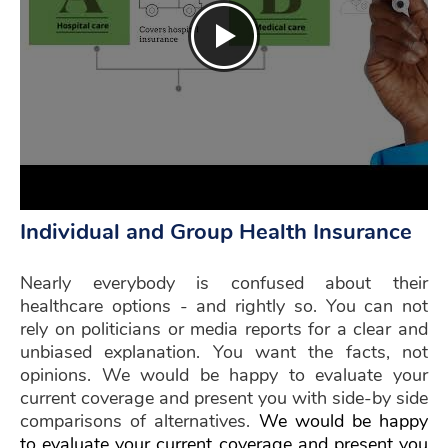
Individual and Group Health Insurance
Nearly everybody is confused about their
healthcare options - and rightly so. You can not
rely on politicians or media reports for a clear and
unbiased explanation. You want the facts, not
opinions. We would be happy to evaluate your
current coverage and present you with side-by side
comparisons of alternatives.
We would be happy
to evaluate your current coverage and present you