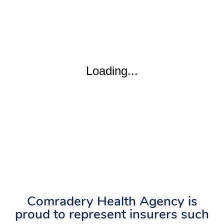
Comradery Health Agency is
proud to represent insurers such