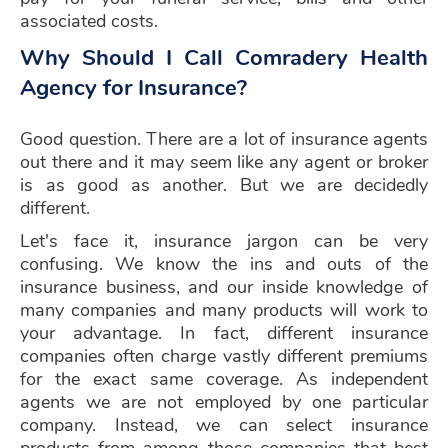
associated costs.
Why Should I Call Comradery Health
Agency for Insurance?
Good question. There are a lot of insurance agents
out there and it may seem like any agent or broker
is as good as another. But we are decidedly
different.
Let's face it, insurance jargon can be very
confusing. We know the ins and outs of the
insurance business, and our inside knowledge of
many companies and many products will work to
your advantage. In fact, different insurance
companies often charge vastly different premiums
for the exact same coverage. As independent
agents we are not employed by one particular
company. Instead, we can select insurance