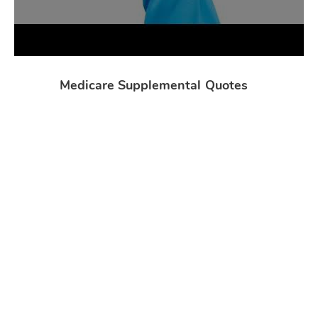
Medicare Supplemental Quotes