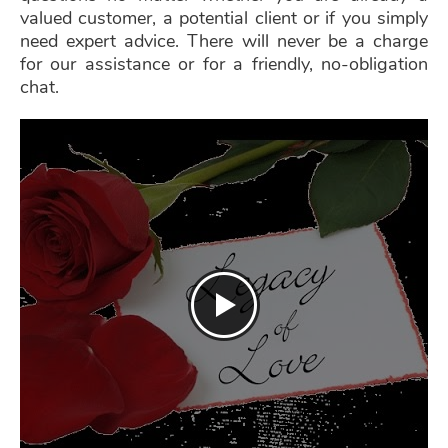
valued customer, a potential client or if you simply
need expert advice. There will never be a charge
for our assistance or for a friendly, no-obligation
chat.