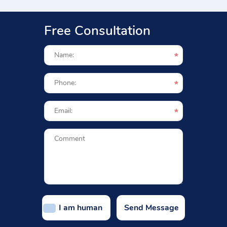
Free Consultation
I am human