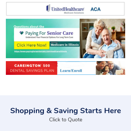
Shopping & Saving Starts Here
Click to Quote