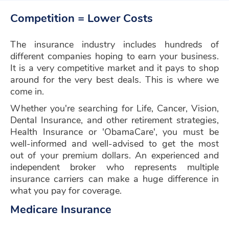
Competition = Lower Costs
The insurance industry includes hundreds of
different companies hoping to earn your business.
It is a very competitive market and it pays to shop
around for the very best deals. This is where we
come in.
Whether you're searching for Life, Cancer, Vision,
Dental Insurance, and other retirement strategies,
Health Insurance or 'ObamaCare', you must be
well-informed and well-advised to get the most
out of your premium dollars. An experienced and
independent broker who represents multiple
insurance carriers can make a huge difference in
what you pay for coverage.
Medicare Insurance