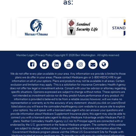
as:
Member Login
|
Privacy Policy
Copyright © 2026 Ben Washington . All rights reserved.
We do not offer every plan available in your area. Any information we provide is limited to those
plans we do offer in your areas. Please contact Medicare.gov or 1-800 MEDICARE to get
information on all of your options. Plans and products may not be available in all areas. Certain
exclusion and limitation may apply. This is a solicitation for insurance Comradery Health Agency
does not offer tax legal or investment advice. Consult with your tax advisor or attorney regarding
specific situations. Opinions expressed are subject to change without notice. These opinions are
not intended as investment advice nor do they predict future performance of any product. All
information is provided is believed to be from a reliable sources however, will we make no
representation or warranty as to the accuracy of any statement. should you click on Learn/Enroll
listed above you will leave the comraderyhealthagency.com website to a secure site to explore
your options. You will speak with a licensed sales agent who can answer your questions and
provide information about Medicare Supplement Insurance plans; this agent may also be able to
connect you with a licensed sales agent to discuss Medicare Advantage and/or Medicare Part D
plans. Neither Comradery Health Agency LLC nor its Principal agents are connected with or
endorsed by the U.S. government or the federal Medicare program. The contents of this website
are subject to change without notice. If you would like to find more information about the
Government Medicare program please visit the Official US Government Site for People with
Medicare located at www.medicare.gov. To provide you with easy-to-understand information