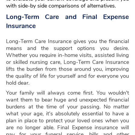
with side-by side comparisons of alternatives.
Long-Term Care and Final Expense
Insurance
Long-Term Care Insurance gives you the financial
means and the support options you desire.
Whether you require in-home visits, assisted living
or skilled nursing care, Long-Term Care Insurance
lifts the burden from those around you, improving
the quality of life for yourself and for everyone you
hold dear.
Your family will always come first. You wouldn't
want them to bear huge and unexpected financial
burdens at the time of your passing. No matter
what your age, it's absolutely essential to have a
plan in place to protect your loved ones when you
are no longer able. Final Expense insurance will
pay for your funeral service, bills and other