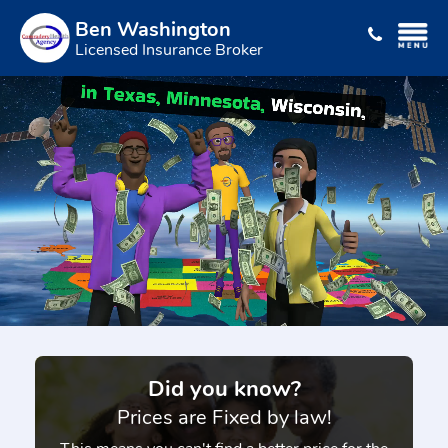
Ben Washington
Licensed Insurance Broker
Did you know?
Prices are Fixed by law!